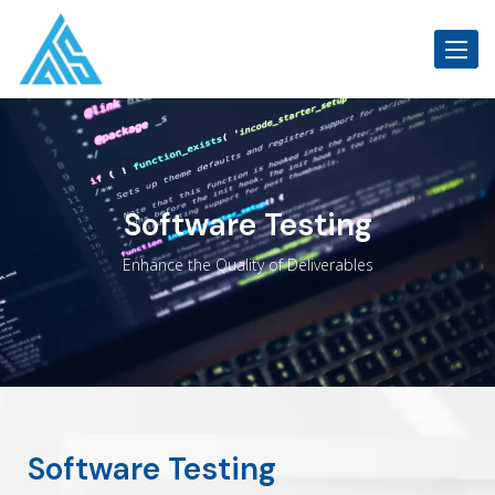
Toggle
Software Testing
Enhance the Quality of Deliverables
Software Testing