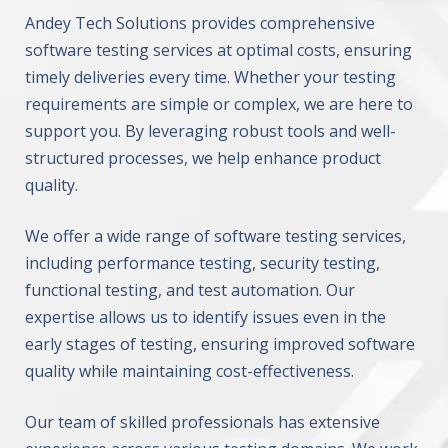
Andey Tech Solutions provides comprehensive
software testing services at optimal costs, ensuring
timely deliveries every time. Whether your testing
requirements are simple or complex, we are here to
support you. By leveraging robust tools and well-
structured processes, we help enhance product
quality.
We offer a wide range of software testing services,
including performance testing, security testing,
functional testing, and test automation. Our
expertise allows us to identify issues even in the
early stages of testing, ensuring improved software
quality while maintaining cost-effectiveness.
Our team of skilled professionals has extensive