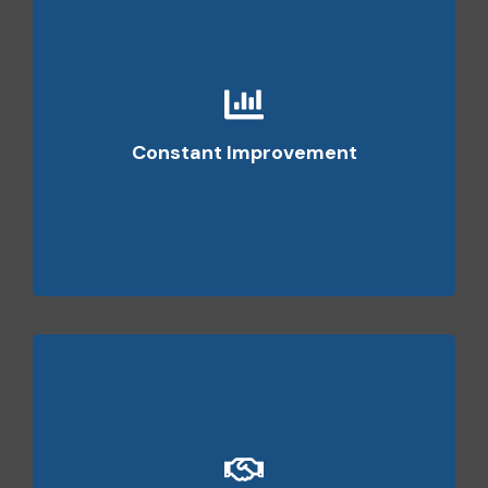
We regularlyrevise and update our practices to
ensure that all of our employees are following the
Constant Improvement
proven and best available practices in the market.
We focus on client satisfaction and seek to forge