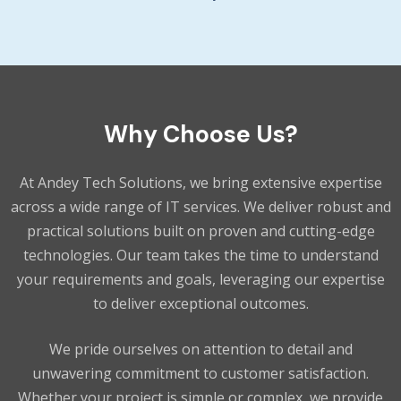
Why Choose Us?
At Andey Tech Solutions, we bring extensive expertise
across a wide range of IT services. We deliver robust and
practical solutions built on proven and cutting-edge
technologies. Our team takes the time to understand
your requirements and goals, leveraging our expertise
to deliver exceptional outcomes.
We pride ourselves on attention to detail and
unwavering commitment to customer satisfaction.
Whether your project is simple or complex, we provide