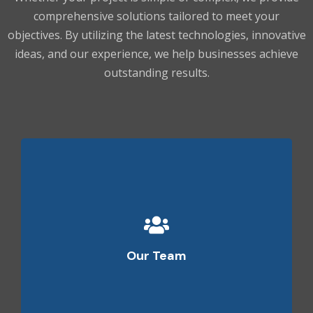
comprehensive solutions tailored to meet your
objectives. By utilizing the latest technologies, innovative
ideas, and our experience, we help businesses achieve
outstanding results.
Our team features specialists who have years of
experience in various technologies. Our team has
Our Team
the technical insight to guide you towards success
and ensure complete peace of mind.