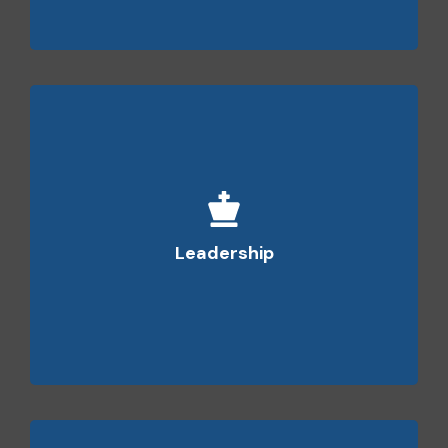
We have visionary leaders who are capable of
empowering the team, helping them give their
Leadership
best and achieve the targets.