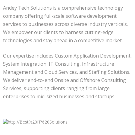
Andey Tech Solutions is a comprehensive technology
company offering full-scale software development
services to businesses across diverse industry verticals.
We empower our clients to harness cutting-edge
technologies and stay ahead in a competitive market.
Our expertise includes Custom Application Development,
System Integration, IT Consulting, Infrastructure
Management and Cloud Services, and Staffing Solutions.
We deliver end-to-end Onsite and Offshore Consulting
Services, supporting clients ranging from large
enterprises to mid-sized businesses and startups