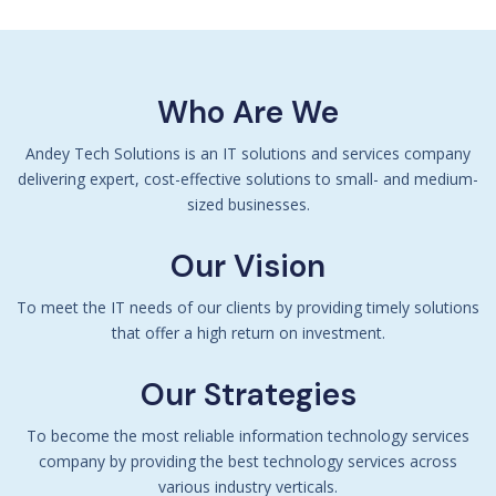
Who Are We
Andey Tech Solutions is an IT solutions and services company
delivering expert, cost-effective solutions to small- and medium-
sized businesses.
Our Vision
To meet the IT needs of our clients by providing timely solutions
that offer a high return on investment.
Our Strategies
To become the most reliable information technology services
company by providing the best technology services across
various industry verticals.