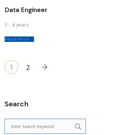
Data Engineer
3 – 6 years
Read More
1
2
Search