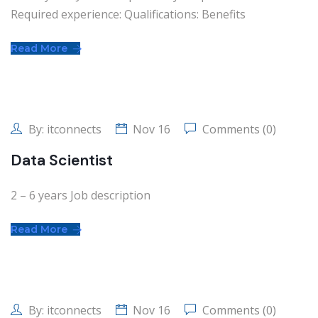
Required experience: Qualifications: Benefits
Read More
By:
itconnects
Nov 16
Comments (0)
Data Scientist
2 – 6 years Job description
Read More
By:
itconnects
Nov 16
Comments (0)