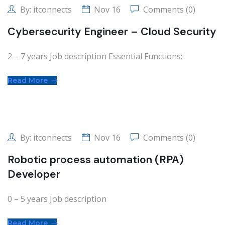
By:
itconnects
Nov 16
Comments (0)
Cybersecurity Engineer – Cloud Security
2 – 7 years Job description Essential Functions:
Read More
By:
itconnects
Nov 16
Comments (0)
Robotic process automation (RPA)
Developer
0 – 5 years Job description
Read More