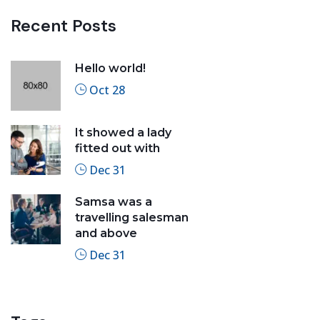
Recent Posts
Hello world!
Oct 28
It showed a lady
fitted out with
Dec 31
Samsa was a
travelling salesman
and above
Dec 31