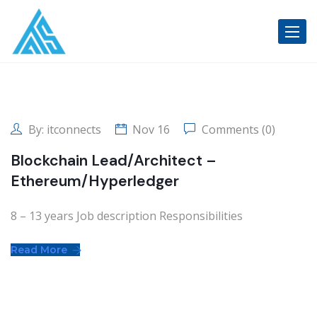
Toggle
By:
itconnects
Nov 16
Comments (0)
Blockchain Lead/Architect –
Ethereum/Hyperledger
8 – 13 years Job description Responsibilities
Read More