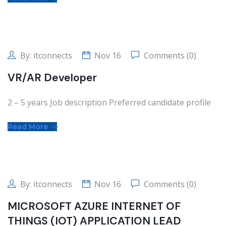
By:
itconnects
Nov 16
Comments (0)
VR/AR Developer
2 – 5 years Job description Preferred candidate profile
Read More
By:
itconnects
Nov 16
Comments (0)
MICROSOFT AZURE INTERNET OF
THINGS (IOT) APPLICATION LEAD