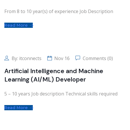
From 8 to 10 year(s) of experience Job Description
Read More
By:
itconnects
Nov 16
Comments (0)
Artificial Intelligence and Machine
Learning (AI/ML) Developer
5 – 10 years Job description Technical skills required
Read More