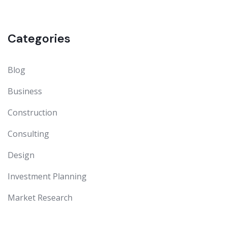
Categories
Blog
Business
Construction
Consulting
Design
Investment Planning
Market Research