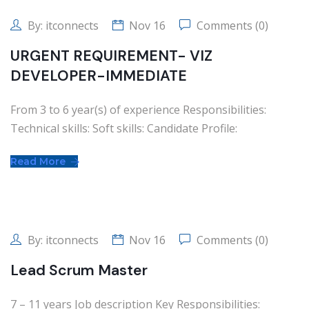
By:
itconnects
Nov 16
Comments (0)
URGENT REQUIREMENT- VIZ
DEVELOPER-IMMEDIATE
From 3 to 6 year(s) of experience Responsibilities:
Technical skills: Soft skills: Candidate Profile:
Read More
By:
itconnects
Nov 16
Comments (0)
Lead Scrum Master
7 – 11 years Job description Key Responsibilities: